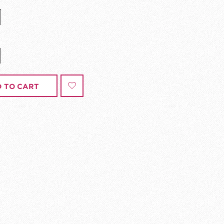
 TO CART