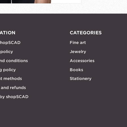
ATION
CATEGORIES
shopSCAD
Fine art
 policy
Jewelry
nd conditions
Accessories
g policy
Books
t methods
Stationery
 and refunds
 by shopSCAD