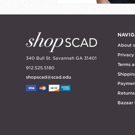
NAVIG
About 
Privacy
340 Bull St. Savannah GA 31401
Terms a
912.525.5180
Shippin
shopscad@scad.edu
Paymen
Returns
Bazaar