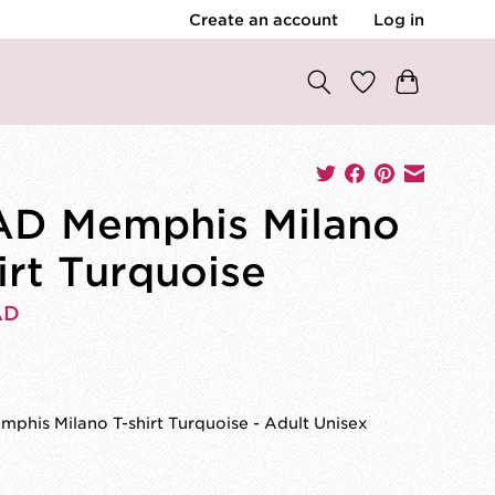
Create an account
Log in
D Memphis Milano
irt Turquoise
AD
0
phis Milano T-shirt Turquoise - Adult Unisex