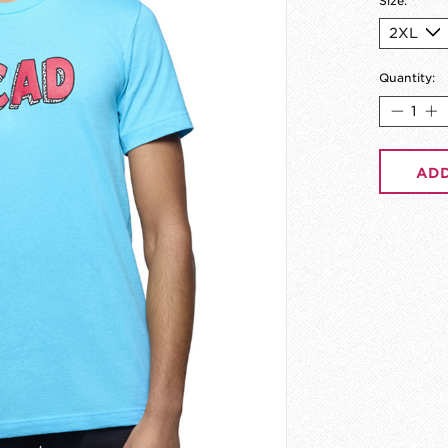
Size:
*
Quantity:
ADD