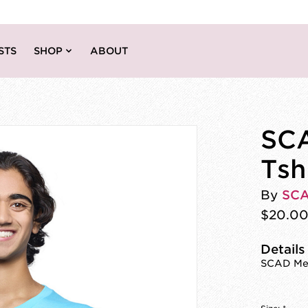
STS
SHOP
ABOUT
SCA
Tsh
By
SC
$20.0
Details
SCAD Mem