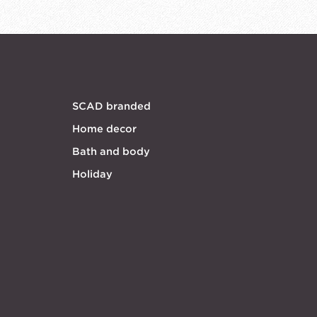
SCAD branded
Home decor
Bath and body
Holiday