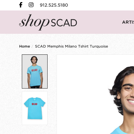
912.525.5180
ARTI
Home
/
SCAD Memphis Milano Tshirt Turquoise
Product image slideshow Items