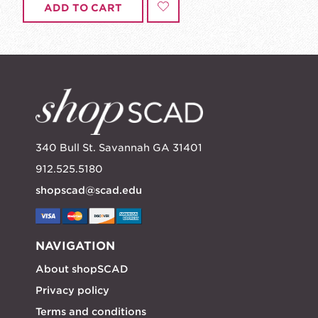
ADD TO CART
340 Bull St. Savannah GA 31401
912.525.5180
shopscad@scad.edu
NAVIGATION
About shopSCAD
Privacy policy
Terms and conditions