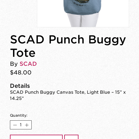
SCAD Punch Buggy
Tote
By
SCAD
$48.00
Details
SCAD Punch Buggy Canvas Tote, Light Blue – 15” x
14.25”
Quantity: