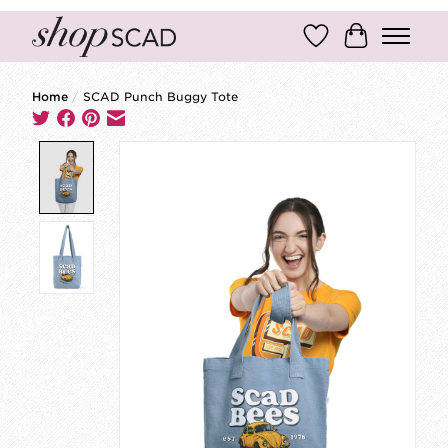
Wish List
Cart
Home
/
SCAD Punch Buggy Tote
Product image slideshow Items