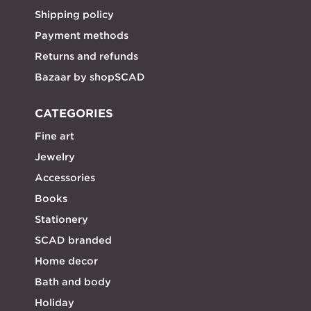
Shipping policy
Payment methods
Returns and refunds
Bazaar by shopSCAD
CATEGORIES
Fine art
Jewelry
Accessories
Books
Stationery
SCAD branded
Home decor
Bath and body
Holiday