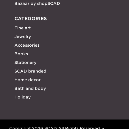
Bazaar by shopSCAD
CATEGORIES
Fine art
Jewelry
Accessories
Books
Stationery
SCAD branded
Home decor
Bath and body
Holiday
Copyright 2026 SCAD All Rights Reserved. -