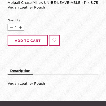
Abigail Chase Miller, UN-BE-LEAVE-ABLE - 11 x 8.75
Vegan Leather Pouch
Quantity:
ADD TO CART
Description
Vegan Leather Pouch