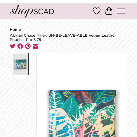
Wish List
Cart
Home
/
Abigail Chase Miller, UN-BE-LEAVE-ABLE Vegan Leather
Pouch - 11 x 8.75
Product image slideshow Items