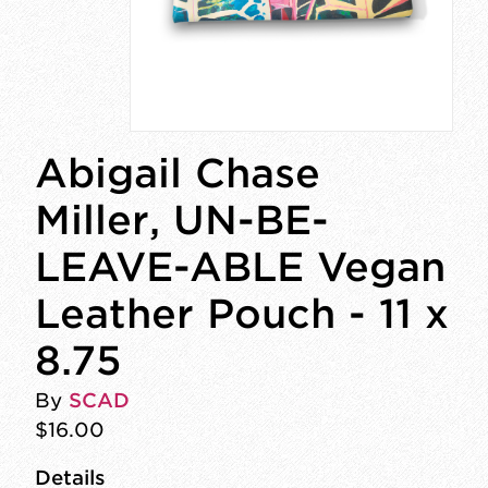
Abigail Chase
Miller, UN-BE-
LEAVE-ABLE Vegan
Leather Pouch - 11 x
8.75
By
SCAD
$16.00
Details