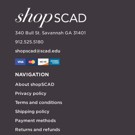
340 Bull St. Savannah GA 31401
912.525.5180
shopscad@scad.edu
NAVIGATION
About shopSCAD
Privacy policy
Terms and conditions
Shipping policy
Payment methods
Returns and refunds