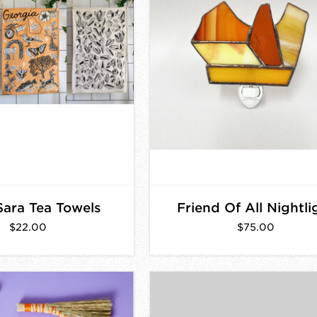
 Sara Tea Towels
Friend Of All Nightli
$22.00
$75.00