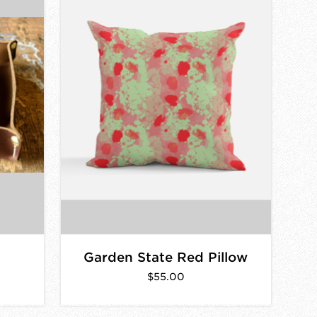
Garden State Red Pillow
$55.00