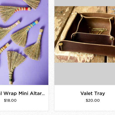
Valet Tray
Traditional Wrap Mini Altar Broom
$18.00
$20.00