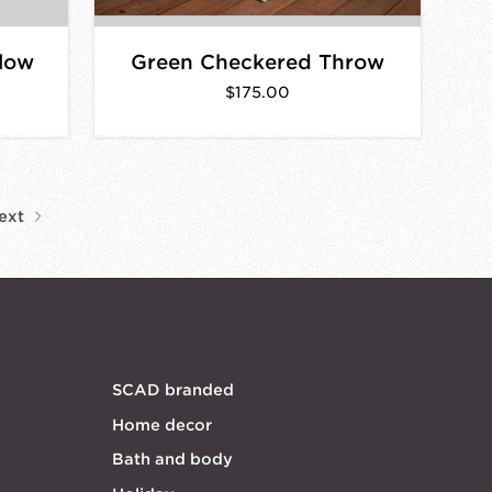
llow
Green Checkered Throw
$175.00
ext
SCAD branded
Home decor
Bath and body