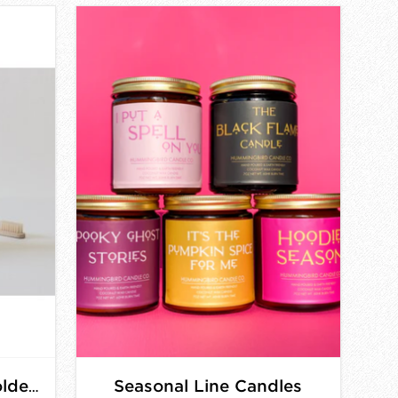
Seasonal Line Candles
Pink Pig Toothbrush Holders