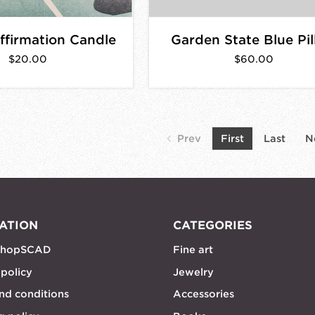
firmation Candle
Garden State Blue Pi
$20.00
$60.00
Prev
First
Last
N
ATION
CATEGORIES
shopSCAD
Fine art
 policy
Jewelry
nd conditions
Accessories