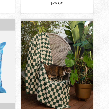
$26.00