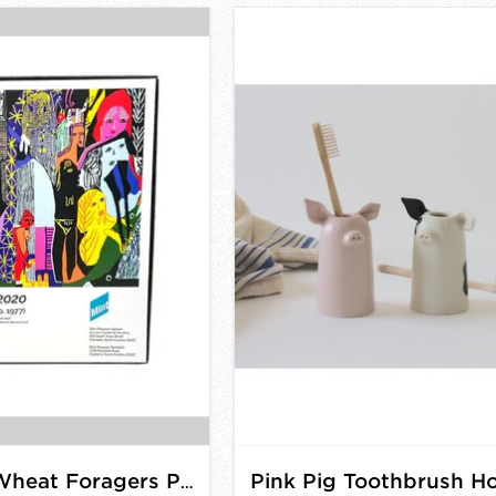
Summer Wheat Foragers Puzzle