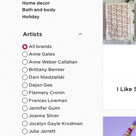
Home decor
Bath and body
Holiday
Artists
All brands
Anne Gates
Anne Weber Callahan
Brittany Bernier
Dani Niedzielski
Dejon Gee
I Like
Flannery Cronin
Frances Lowman
Jennifer Gunn
Joanna Silver
Jocelyn Gayle Krodman
Julia Jarrett