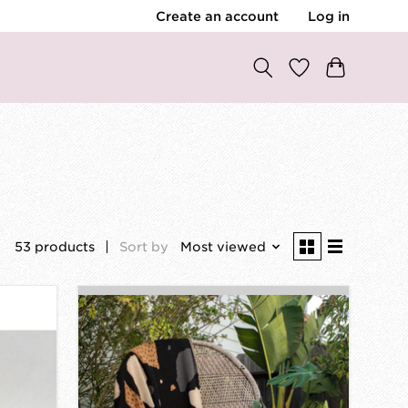
Create an account
Log in
53 products
Sort by
Most viewed