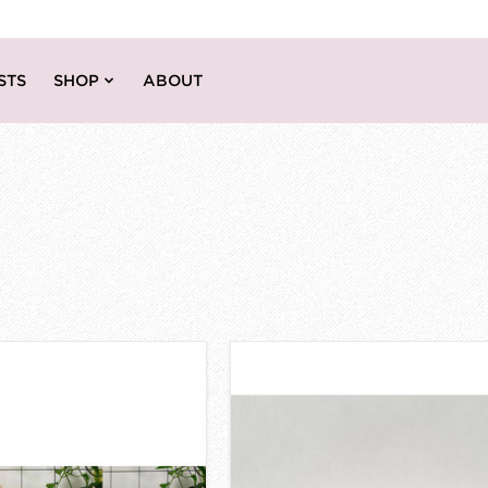
STS
SHOP
ABOUT