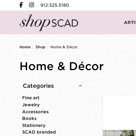
912.525.5180
ARTI
Home
/
Shop
/
Home & Décor
Home & Décor
Categories
Fine art
Jewelry
Accessories
Books
Stationery
SCAD branded