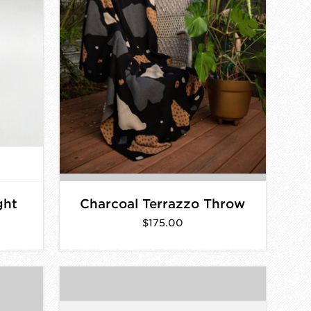
ght
Charcoal Terrazzo Throw
$175.00