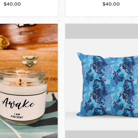
$40.00
$40.00