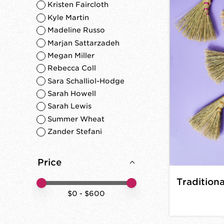
Kristen Faircloth
Kyle Martin
Madeline Russo
Marjan Sattarzadeh
Megan Miller
Rebecca Coll
Sara Schalliol-Hodge
Sarah Howell
Sarah Lewis
Summer Wheat
Zander Stefani
Price
Price minimum value
Price maximum value
$
0
- $
600