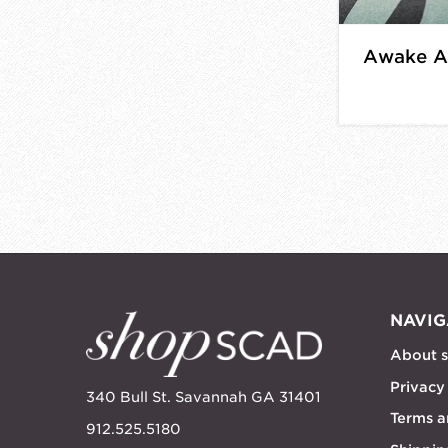
Awake Af
NAVIG
About 
Privacy
340 Bull St. Savannah GA 31401
Terms a
912.525.5180