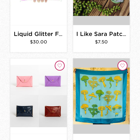
Liquid Glitter Fold Over Clutch
I Like Sara Patches
$30.00
$7.50