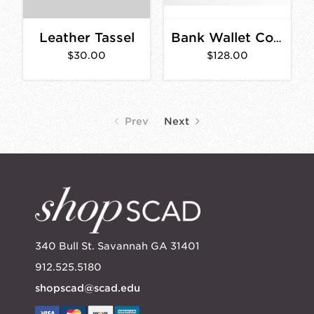
Leather Tassel
Bank Wallet Cognac
$30.00
$128.00
Prev
Next
340 Bull St. Savannah GA 31401
912.525.5180
shopscad@scad.edu