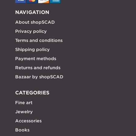
NAVIGATION
About shopSCAD
Privacy policy
Terms and conditions
Shipping policy
Payment methods
Returns and refunds
Bazaar by shopSCAD
CATEGORIES
Fine art
Jewelry
Accessories
Books