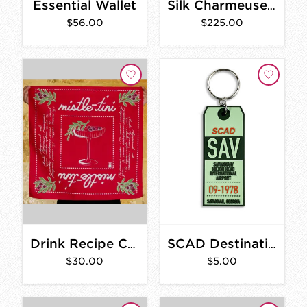
Essential Wallet
Silk Charmeuse Scarf
$56.00
$225.00
Drink Recipe Cotton Bandana
SCAD Destination SAV PVC Rubber Keychain
$30.00
$5.00