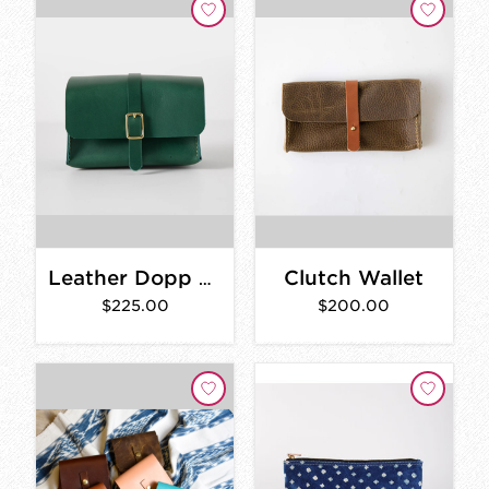
Clutch Wallet
Leather Dopp Kit
$225.00
$200.00