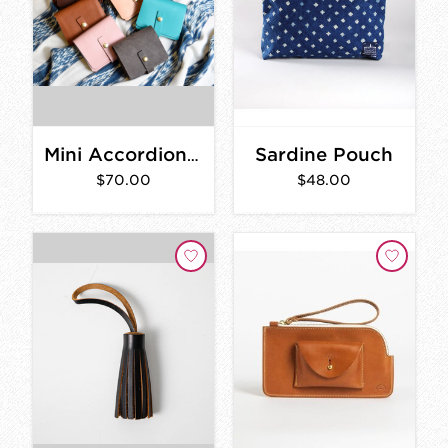
Sardine Pouch
Mini Accordion Wallet
$70.00
$48.00