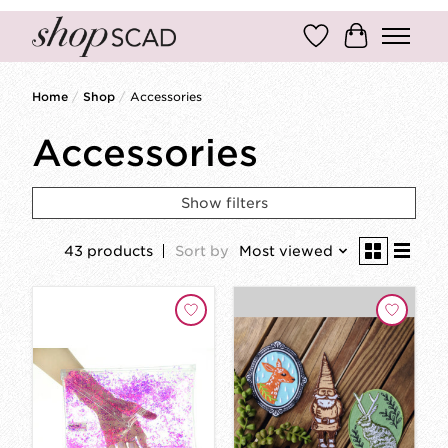
Wish List
Cart
Home
/
Shop
/
Accessories
Accessories
Show filters
43 products
Sort by
Most viewed