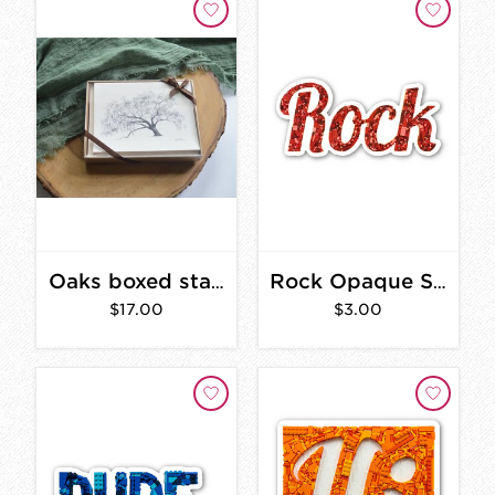
Oaks boxed stationary set
Rock Opaque Sticker 3 in.
$17.00
$3.00