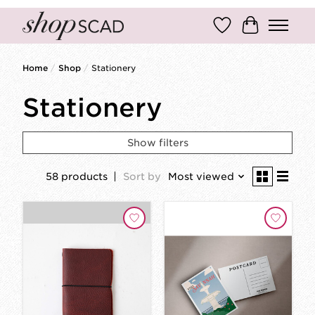
Wish List
Cart
Home
/
Shop
/
Stationery
Stationery
Show filters
58 products
Sort by
Most viewed