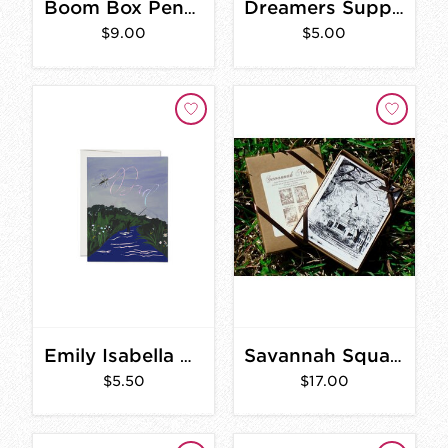
Boom Box Pencil Box
Dreamers Supply Cards
$9.00
$5.00
Emily Isabella Card
Savannah Squares Boxed Stationery Set
$5.50
$17.00