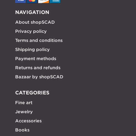
NAVIGATION
About shopSCAD
Privacy policy
Terms and conditions
Shipping policy
Payment methods
Returns and refunds
Bazaar by shopSCAD
CATEGORIES
Fine art
Jewelry
Accessories
Books