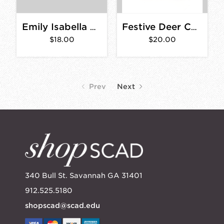
Emily Isabella Ruby Red Flower Card Set
Festive Deer Card- Box Set of 8
$18.00
$20.00
Prev
Next
340 Bull St. Savannah GA 31401
912.525.5180
shopscad@scad.edu