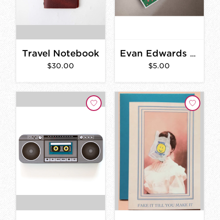
Travel Notebook
Evan Edwards Savannah Postcard
$30.00
$5.00