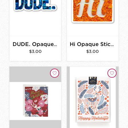
DUDE. Opaque Sticker 3 in.
Hi Opaque Sticker 2 in.
$3.00
$3.00