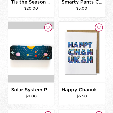
Tis the Season Card- Box Set of 8
Smarty Pants Cards
$20.00
$5.00
Solar System Pencil Box
Happy Chanukah Card
$9.00
$5.50