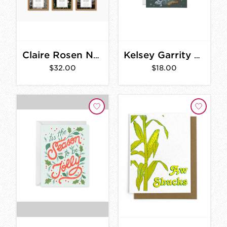
Claire Rosen Notecards
Kelsey Garrity Holiday Moss Card Set
$32.00
$18.00