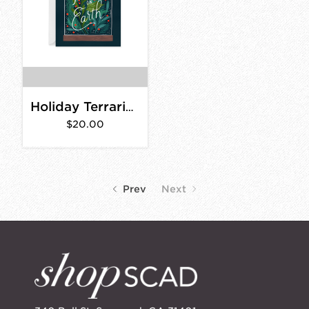
Holiday Terrarium Card- Box Set of 8
$20.00
Prev
Next