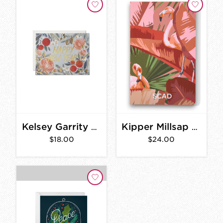
Kelsey Garrity New Years Flowers Card Set
Kipper Millsap Flamingo Journal
$18.00
$24.00