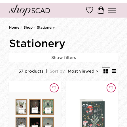
Wish List
Cart
Home
/
Shop
/
Stationery
Stationery
Show filters
57 products
Sort by
Most viewed