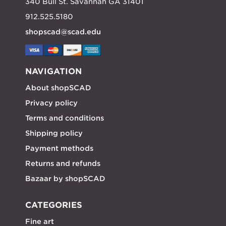
340 Bull St. Savannah GA 31401
912.525.5180
shopscad@scad.edu
NAVIGATION
About shopSCAD
Privacy policy
Terms and conditions
Shipping policy
Payment methods
Returns and refunds
Bazaar by shopSCAD
CATEGORIES
Fine art