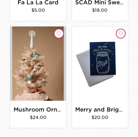
Fa La La Card
SCAD Mini Sweater Ornament
$5.00
$18.00
Mushroom Ornament
Merry and Bright Card Set
$24.00
$20.00