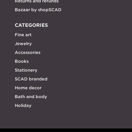
Returns and refunds
Bazaar by shopSCAD
CATEGORIES
Fine art
Jewelry
Accessories
Books
Stationery
SCAD branded
Home decor
Bath and body
Holiday