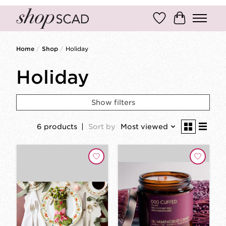
Wish List
Cart
Home
/
Shop
/
Holiday
Holiday
Show filters
6 products
Sort by
Most viewed