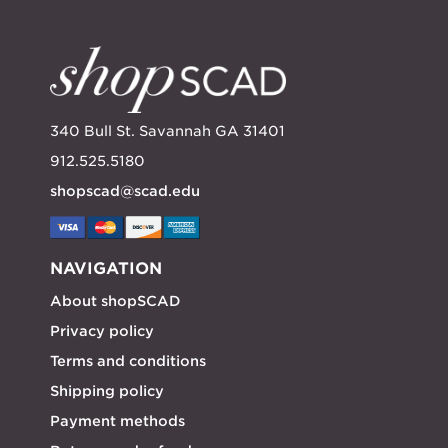
340 Bull St. Savannah GA 31401
912.525.5180
shopscad@scad.edu
NAVIGATION
About shopSCAD
Privacy policy
Terms and conditions
Shipping policy
Payment methods