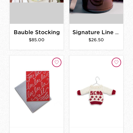
Bauble Stocking
Signature Line Candles
$85.00
$26.50