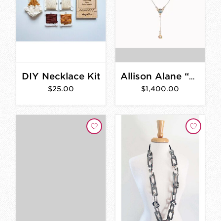
DIY Necklace Kit
Allison Alane “La Villette: Topaz and Opal Lariat Necklace”
$25.00
$1,400.00