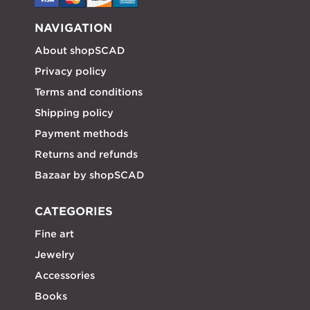
NAVIGATION
About shopSCAD
Privacy policy
Terms and conditions
Shipping policy
Payment methods
Returns and refunds
Bazaar by shopSCAD
CATEGORIES
Fine art
Jewelry
Accessories
Books