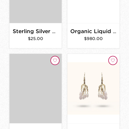
Sterling Silver Small Studs
Organic Liquid Band
$25.00
$980.00