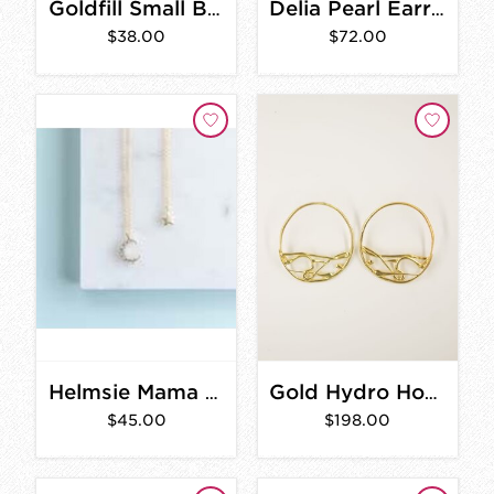
Goldfill Small Beaded Circle Earrings
Delia Pearl Earrings
$38.00
$72.00
Helmsie Mama & Me Moon and Star Necklace Set
Gold Hydro Hoop Earrings
$45.00
$198.00