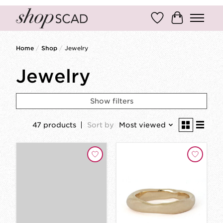
Wish List
Cart
Home
/
Shop
/
Jewelry
Jewelry
Show filters
47 products
Sort by
Most viewed