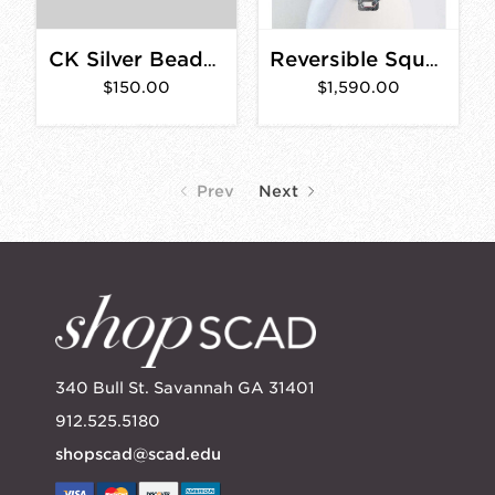
CK Silver Beaded Aqua Rings
Reversible Square Link Double Chain Necklace
$150.00
$1,590.00
Prev
Next
340 Bull St. Savannah GA 31401
912.525.5180
shopscad@scad.edu