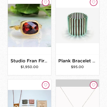
Studio Fran Fire Citrine Ring GOLD
Plank Bracelet - Wood & Glass Acrylic
$1,950.00
$95.00