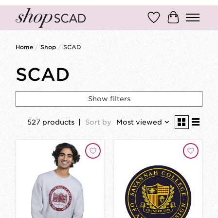
Wish List
Cart
Home
/
Shop
/
SCAD
SCAD
Show filters
527 products
Sort by
Most viewed