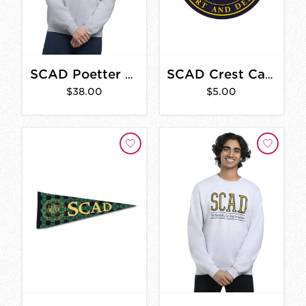
SCAD Poetter Hall Vintage Sweatshirt
SCAD Crest Car Magnet
$38.00
$5.00