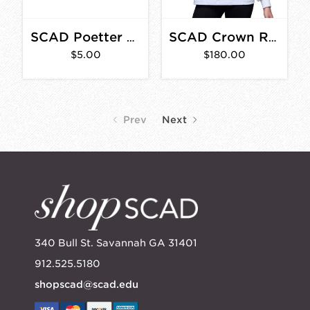
SCAD Poetter Hall Car Magnet
SCAD Crown Rugby Polo White/Navy/Yellow
$5.00
$180.00
Prev
Next
340 Bull St. Savannah GA 31401
912.525.5180
shopscad@scad.edu