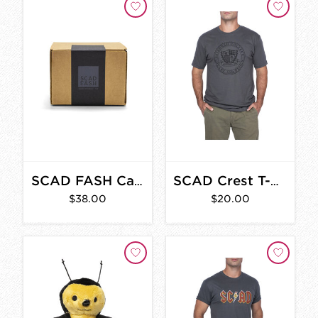
SCAD FASH Candle
SCAD Crest T-Shirt
$38.00
$20.00