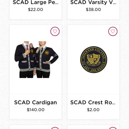
SCAD Large Pennant
SCAD Varsity Vintage Sweatshirt
$22.00
$38.00
SCAD Cardigan
SCAD Crest Round Sticker
$140.00
$2.00