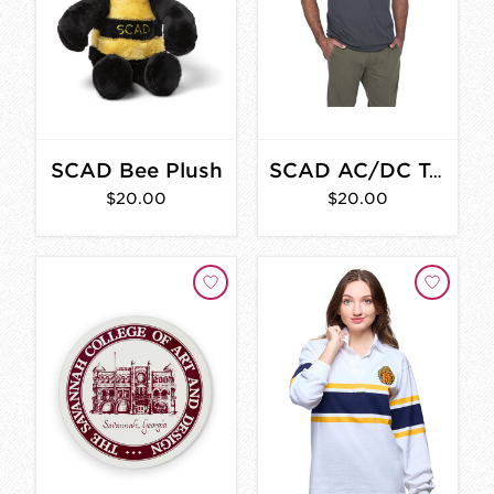
SCAD Bee Plush
SCAD AC/DC T-Shirt
$20.00
$20.00