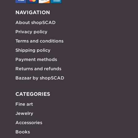
NAVIGATION
About shopSCAD
Privacy policy
Terms and conditions
Shipping policy
Payment methods
Returns and refunds
Bazaar by shopSCAD
CATEGORIES
Fine art
Jewelry
Accessories
Books